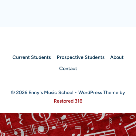
Current Students
Prospective Students
About
Contact
© 2026 Enny's Music School • WordPress Theme by
Restored 316