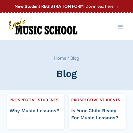
Skip
New Student REGISTRATION FORM
Download here →
to
content
Home
/
Blog
Blog
PROSPECTIVE STUDENTS
PROSPECTIVE STUDENTS
Why Music Lessons?
Is Your Child Ready
For Music Lessons?