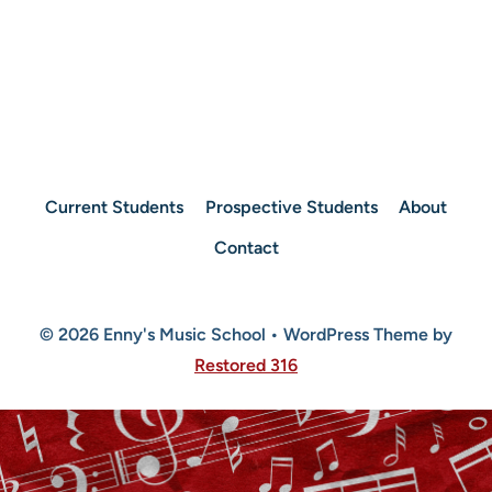
Current Students
Prospective Students
About
Contact
© 2026 Enny's Music School • WordPress Theme by
Restored 316