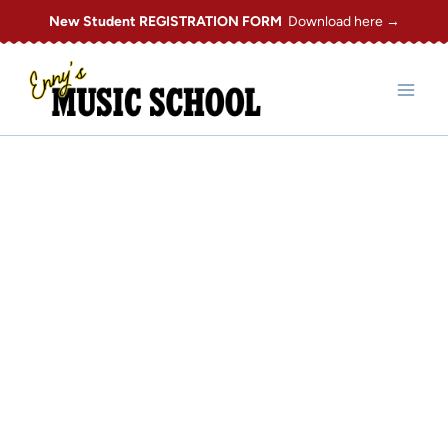
Skip
New Student REGISTRATION FORM
Download here →
to
content